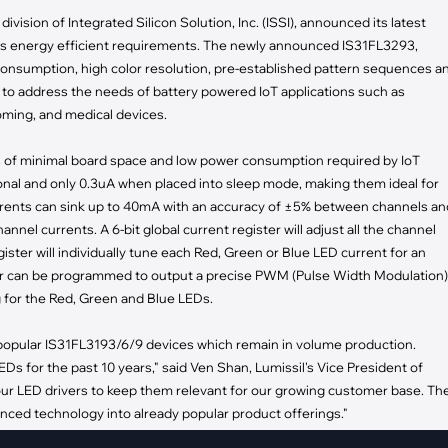
pment
ivision of Integrated Silicon Solution, Inc. (ISSI), announced its latest
Smart Home
y's energy efficient requirements. The newly announced IS31FL3293,
·
Climate Control
consumption, high color resolution, pre-established pattern sequences a
·
Home Security & Control
to address the needs of battery powered IoT applications such as
oming, and medical devices.
s of minimal board space and low power consumption required by IoT
nal and only 0.3uA when placed into sleep mode, making them ideal for
currents can sink up to 40mA with an accuracy of ±5% between channels an
nnel currents. A 6-bit global current register will adjust all the channel
ister will individually tune each Red, Green or Blue LED current for an
ster can be programmed to output a precise PWM (Pulse Width Modulation)
g for the Red, Green and Blue LEDs.
popular IS31FL3193/6/9 devices which remain in volume production.
EDs for the past 10 years," said Ven Shan, Lumissil's Vice President of
our LED drivers to keep them relevant for our growing customer base. Th
ced technology into already popular product offerings."