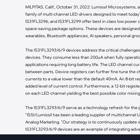
·
Medical Equi
·
Vehicle Charging
MILPITAS, Calif., October 31, 2022: Lumissil Microsystems, a d
·
Personal Care
·
Charging Station
family of multi-channel LED drivers designed to meet toda
IS31FL3296, and IS31FL3299 offer best in class low power 
space-saving package options. These devices are designed 
wearables, Bluetooth appliances, AI speakers, personal gro
The IS31FL3293/6/9 devices address the critical challenge
devices. They consume less than 200uA when fully operatio
applications requiring long battery life. The LED channel 
between parts. Device registers can further fine tune the cha
currents to a value lower than the default 40mA. An 8-bit reg
added level of current control. Furthermore, a 12-bit regi
on each LED channel yielding the best possible color mixin
The IS31FL3293/6/9 serve as a technology refresh for the 
"ISSI/Lumissil has been a leading supplier of multichannel L
Analog Marketing. "Our strategy is to continuously update 
IS31FL3293/6/9 devices are an example of integrating advan