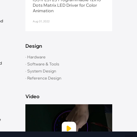
Fiber Networks
Dots Matrix LED Driver for Color
·
Optical Module
Animation
Electric Vehicles Charging
nd
Aug 01, 2022
·
Vehicles Charging
·
Charging Stations
Design
· Hardware
d
· Software & Tools
· System Design
· Reference Design
Video
e